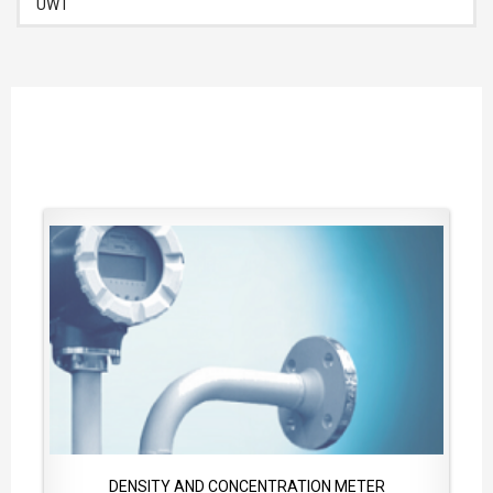
UWT
DENSITY AND CONCENTRATION METER