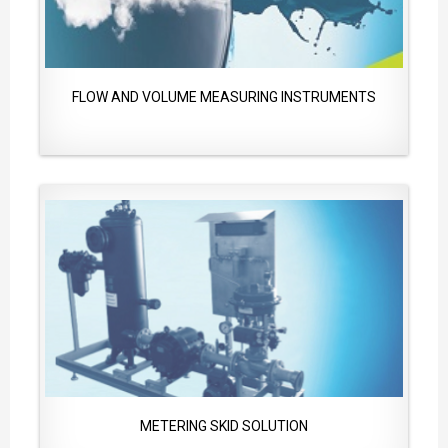
FLOW AND VOLUME MEASURING INSTRUMENTS
METERING SKID SOLUTION