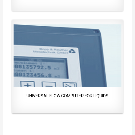
UNIVERSAL FLOW COMPUTER FOR LIQUIDS