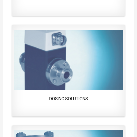
DOSING SOLUTIONS