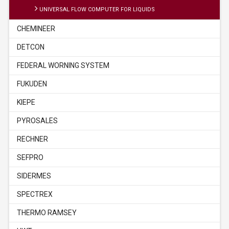
UNIVERSAL FLOW COMPUTER FOR LIQUIDS
CHEMINEER
DETCON
FEDERAL WORNING SYSTEM
FUKUDEN
KIEPE
PYROSALES
RECHNER
SEFPRO
SIDERMES
SPECTREX
THERMO RAMSEY