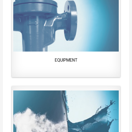
EQUIPMENT