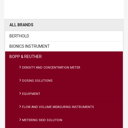
ALL BRANDS
BERTHOLD
BIONICS INSTRUMENT
BOPP & REUTHER
DENSITY AND CONCENTRATION METER
DOSING SOLUTIONS
EQUIPMENT
FLOW AND VOLUME MEASURING INSTRUMENTS
METERING SKID SOLUTION