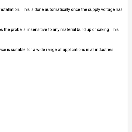
nstallation. This is done automatically once the supply voltage has
 the probe is insensitive to any material build up or caking. This
e is suitable for a wide range of applications in all industries.