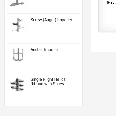
RFnivo
Screw (Auger) Impeller
Anchor Impeller
Single Flight Helical
Ribbon with Screw