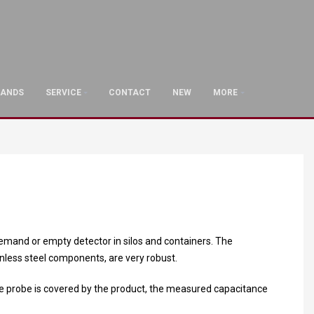
RANDS
SERVICE
CONTACT
NEW
MORE
l, demand or empty detector in silos and containers. The
inless steel components, are very robust.
e probe is covered by the product, the measured capacitance