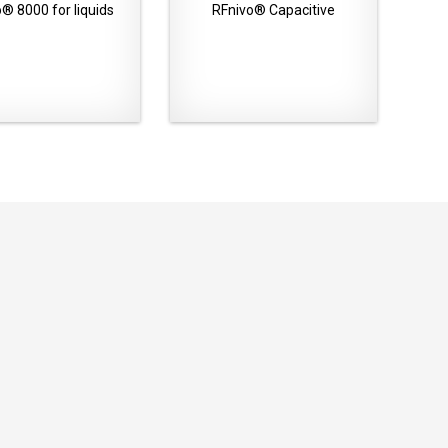
® 8000 for liquids
RFnivo® Capacitive