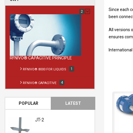
Since each co
2
been connecte
All versions 
ensures compl
International
RFNIVO® CAPACITIVE PRINCIPLE
1
RFNIVO® 8000 FOR LIQUIDS
4
RFNIVO® CAPACITIVE
POPULAR
LATEST
RFnivo® 8000
RFnivo®
for liquids
Capacitive
JT-2