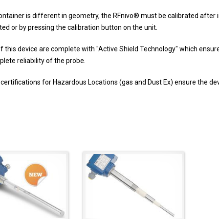
ntainer is different in geometry, the RFnivo
®
must be calibrated after i
d or by pressing the calibration button on the unit.
of this device are complete with "Active Shield Technology" which ensures
ete reliability of the probe.
 certifications for Hazardous Locations (gas and Dust Ex) ensure the devic