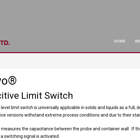
HOME
B
vo®
itive Limit Switch
level limit switch is universally applicable in solids and liquids as a ful
vice versions withstand extreme process conditions and due to their sta
measures the capacitance between the probe and container wall. If th
 switching signal is activated.