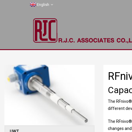
English
RFni
Capac
The RFnivo
®
different de
The RFnivo
®
changes and a
UWT