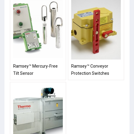
Ramsey™ Mercury-Free
Ramsey™ Conveyor
Tilt Sensor
Protection Switches