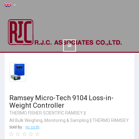
Ramsey Micro-Tech 9104 Loss-in-
Weight Controller
THERMO FISHER SCIENTIFIC RAMSEY
||
All Bulk Weighing, Monitoring & Sampling
||
THERMO RAMSEY
Sold By :
rjc.co.th