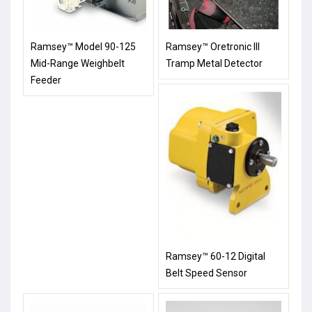
Ramsey™ Model 90-125
Ramsey™ Oretronic III
Mid-Range Weighbelt
Tramp Metal Detector
Feeder
Ramsey™ 60-12 Digital
Belt Speed Sensor