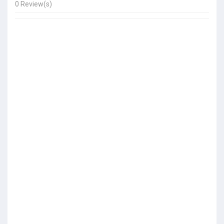
0 Review(s)