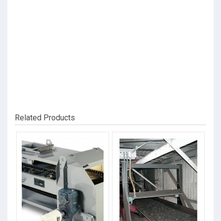
Related Products