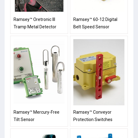
Ramsey™ Oretronic III
Ramsey™ 60-12 Digital
Tramp Metal Detector
Belt Speed Sensor
Ramsey™ Mercury-Free
Ramsey™ Conveyor
Tilt Sensor
Protection Switches