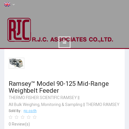
Ramsey™ Model 90-125 Mid-Range
Weighbelt Feeder
THERMO FISHER SCIENTIFIC RAMSEY
||
All Bulk Weighing, Monitoring & Sampling
||
THERMO RAMSEY
Sold By :
rjc.co.th
0 Review(s)