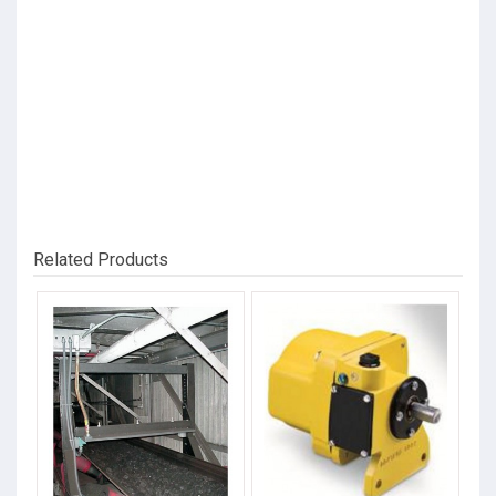
Related Products