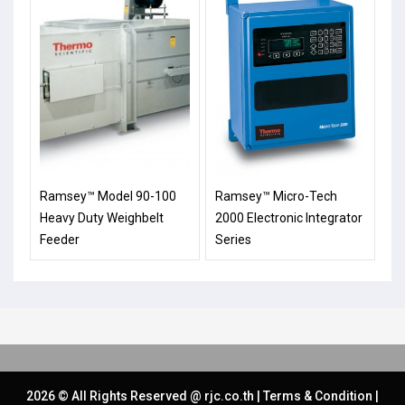
Ramsey™ Model 90-100
Ramsey™ Micro-Tech
Heavy Duty Weighbelt
2000 Electronic Integrator
Feeder
Series
2026 © All Rights Reserved @
rjc.co.th
|
Terms & Condition
|